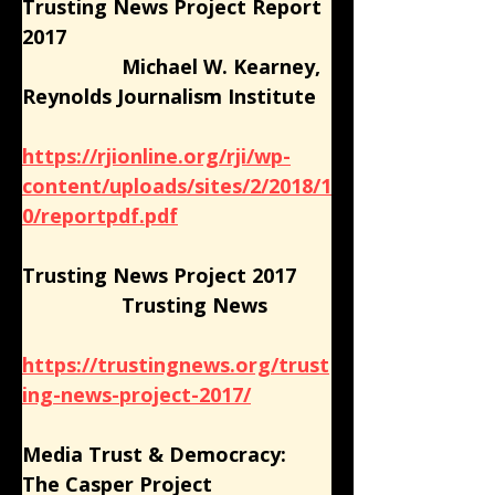
Trusting News Project Report 
2017
                  Michael W. Kearney, 
Reynolds Journalism Institute
https://rjionline.org/rji/wp-
content/uploads/sites/2/2018/1
0/reportpdf.pdf
Trusting News Project 2017
                  Trusting News
https://trustingnews.org/trust
ing-news-project-2017/
Media Trust & Democracy: 
The Casper Project