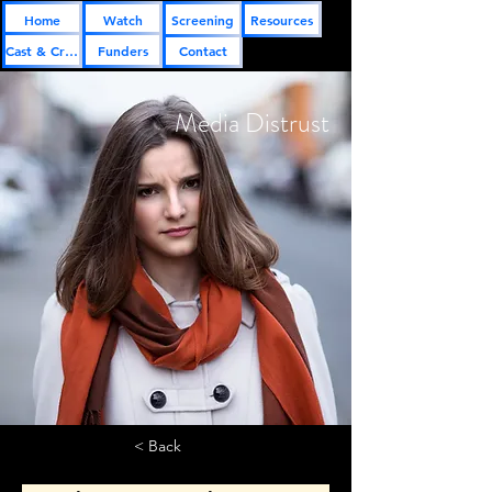
Home
Watch
Screening
Resources
Cast & Crew
Funders
Contact
Media Distrust
< Back