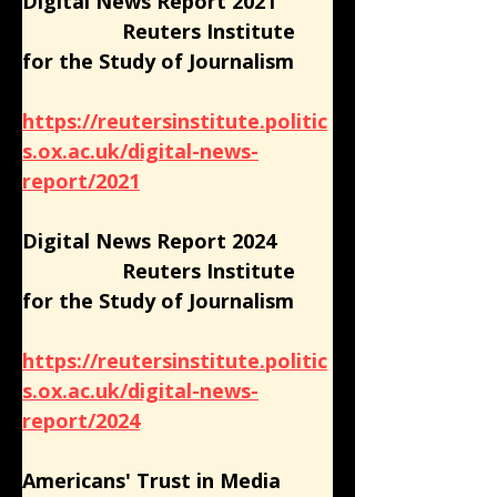
Digital News Report 2021
                  Reuters Institute 
for the Study of Journalism
https://reutersinstitute.politic
s.ox.ac.uk/digital-news-
report/2021
Digital News Report 2024
                  Reuters Institute 
for the Study of Journalism
https://reutersinstitute.politic
s.ox.ac.uk/digital-news-
report/2024
Americans' Trust in Media 