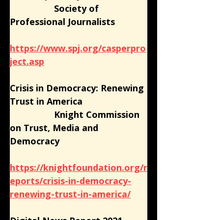
                  Society of 
Professional Journalists
https://www.spj.org/casperpro
ject.asp
Crisis in Democracy: Renewing 
Trust in America
                  Knight Commission 
on Trust, Media and 
Democracy
https://knightfoundation.org/r
eports/crisis-in-democracy-
renewing-trust-in-america/