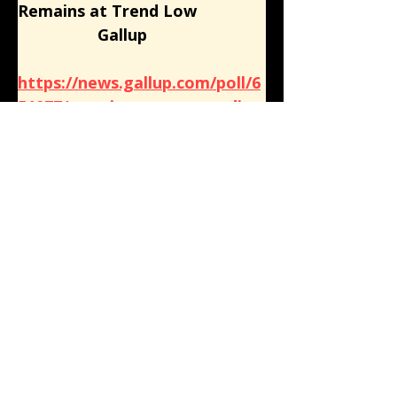
Remains at Trend Low
                  Gallup
https://news.gallup.com/poll/6
51977/americans-trust-media-
remains-trend-low.aspx
American Views 2022: Part 1, 
News In America: Public Good 
or Private Enterprise?
                  Knight Foundation
https://knightfoundation.org/r
eports/news-in-america-
public-good-or-private-
enterprise/