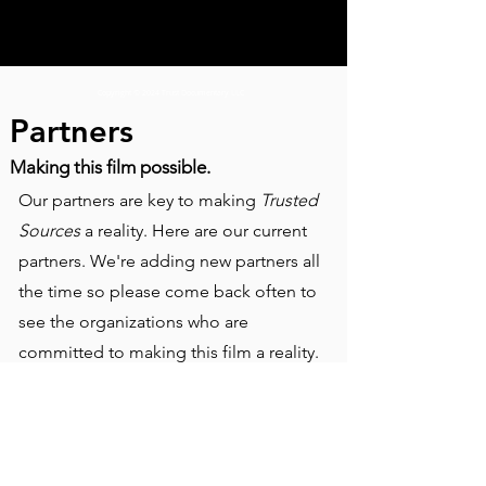
Copyright © 2024 Trust Documentary LLC
Partners
Making this film possible.
Our partners are key to making
Trusted
Sources
a reality. Here are our current
partners. We're adding new partners all
the time so please come back often to
see the organizations who are
committed to making this film a reality.
Fiscal Sponsorship by