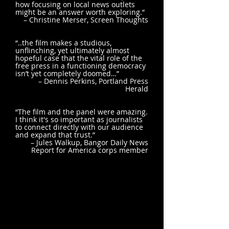
how focusing on local news outlets
might be an answer worth exploring.”
– Christine Merser, Screen Thoughts
“..the film makes a studious,
unflinching, yet ultimately almost
hopeful case that the vital role of the
free press in a functioning democracy
isn’t yet completely doomed…”
– Dennis Perkins, Portland Press
Herald
“The film and the panel were amazing.
I think it's so important as journalists
to connect directly with our audience
and expand that trust.”
– Jules Walkup, Bangor Daily News
Report for America corps member