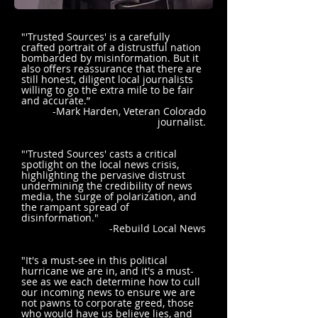
"'Trusted Sources' is a carefully
crafted portrait of a distrustful nation
bombarded by misinformation. But it
also offers reassurance that there are
still honest, diligent local journalists
willing to go the extra mile to be fair
and accurate.”
-Mark Harden, Veteran Colorado
journalist.
"'Trusted Sources' casts a critical
spotlight on the local news crisis,
highlighting the pervasive distrust
undermining the credibility of news
media, the surge of polarization, and
the rampant spread of
disinformation."
-Rebuild Local News
"It's a must-see in this political
hurricane we are in, and it's a must-
see as we each determine how to cull
our incoming news to ensure we are
not pawns to corporate greed, those
who would have us believe lies, and