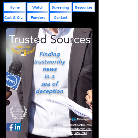
Home
Watch
Screening
Resources
Cast & Crew
Funders
Contact
Finding
trustworthy
news
in a
sea of
deception
www.trustdocfilm.com
info@trustdocfilm.com
(303) 665-0948